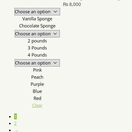
₨ 8,000
Vanilla Sponge
Chocolate Sponge
2 pounds
3 Pounds
4 Pounds
Pink
Peach
Purple
Blue
Red
Clear
1
2
→