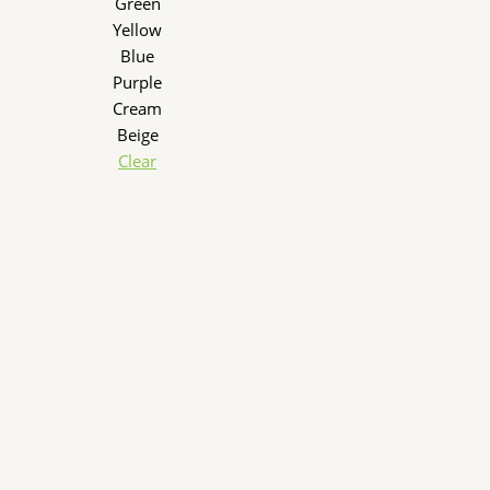
Green
Yellow
Blue
Purple
Cream
Beige
Clear