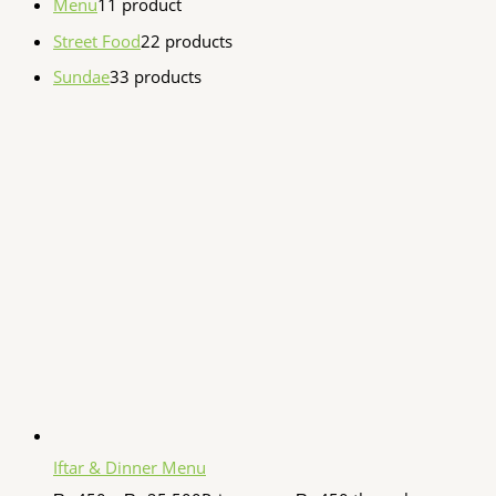
Menu
1
1 product
Street Food
2
2 products
Sundae
3
3 products
Iftar & Dinner Menu