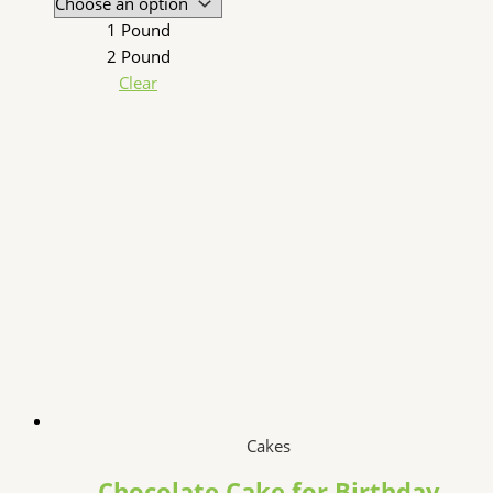
1 Pound
2 Pound
Clear
Cakes
Chocolate Cake for Birthday