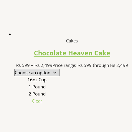
Cakes
Chocolate Heaven Cake
₨
599
–
₨
2,499
Price range: ₨ 599 through ₨ 2,499
16oz Cup
1 Pound
2 Pound
Clear