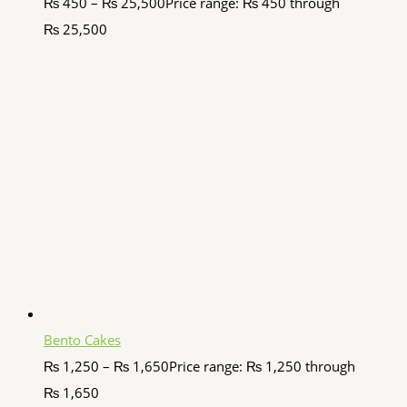
₨
450
–
₨
25,500
Price range: ₨ 450 through
₨ 25,500
Bento Cakes
₨
1,250
–
₨
1,650
Price range: ₨ 1,250 through
₨ 1,650