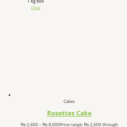
1 kg box
Clear
Cakes
Rosettes Cake
₨
2,600
–
₨
8,000
Price range: ₨ 2,600 through