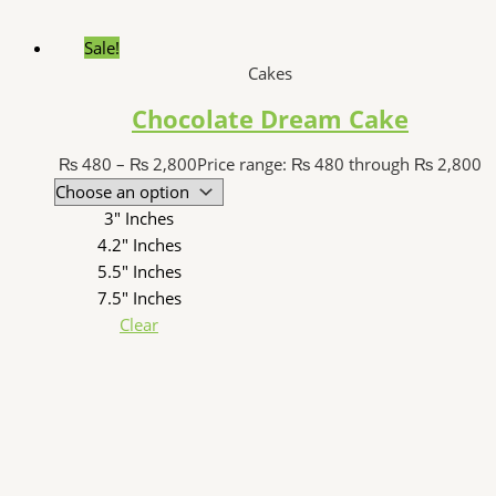
Sale!
Cakes
Chocolate Dream Cake
₨
480
–
₨
2,800
Price range: ₨ 480 through ₨ 2,800
3" Inches
4.2" Inches
5.5" Inches
7.5" Inches
Clear