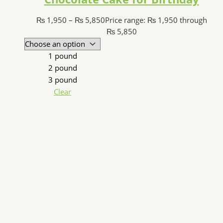
₨
1,950
–
₨
5,850
Price range: ₨ 1,950 through
₨ 5,850
1 pound
2 pound
3 pound
Clear