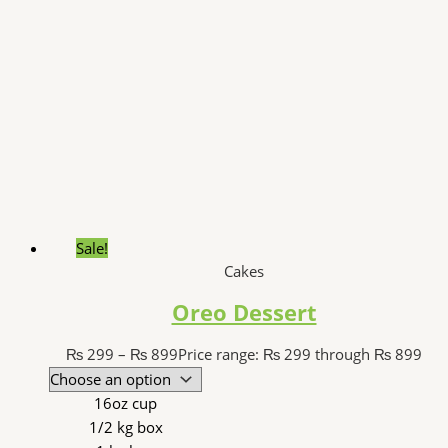
Sale!
Cakes
Oreo Dessert
₨
299
–
₨
899
Price range: ₨ 299 through ₨ 899
16oz cup
1/2 kg box