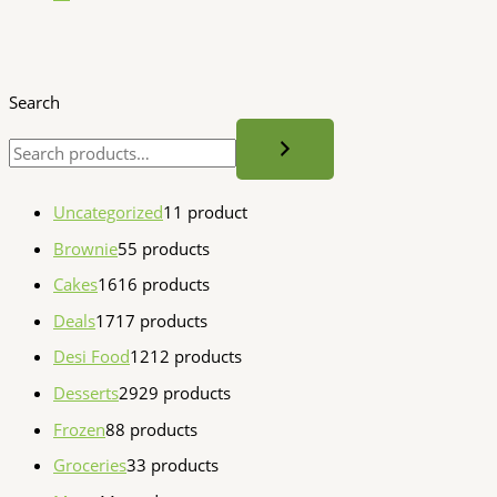
Search
Uncategorized
1
1 product
Brownie
5
5 products
Cakes
16
16 products
Deals
17
17 products
Desi Food
12
12 products
Desserts
29
29 products
Frozen
8
8 products
Groceries
3
3 products