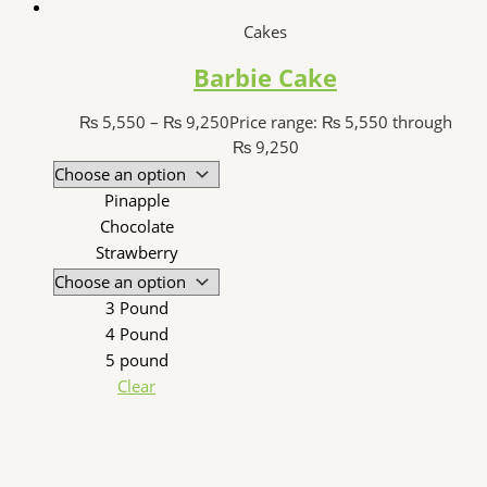
Cakes
Barbie Cake
₨
5,550
–
₨
9,250
Price range: ₨ 5,550 through
₨ 9,250
Pinapple
Chocolate
Strawberry
3 Pound
4 Pound
5 pound
Clear