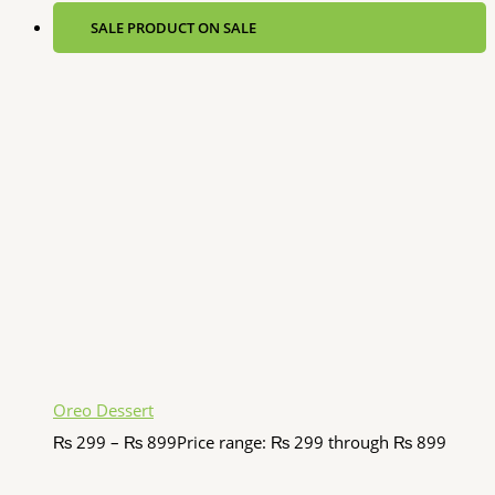
SALE
PRODUCT ON SALE
Oreo Dessert
₨
299
–
₨
899
Price range: ₨ 299 through ₨ 899