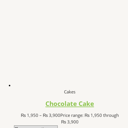
Cakes
Chocolate Cake
₨
1,950
–
₨
3,900
Price range: ₨ 1,950 through
₨ 3,900