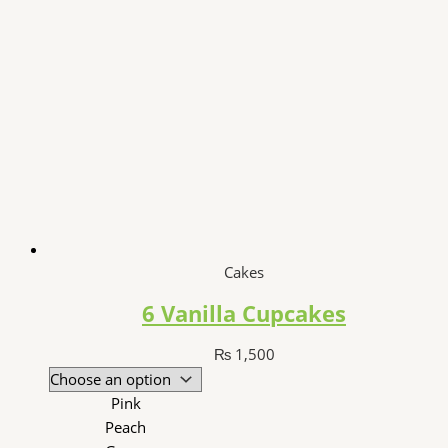
Cakes
6 Vanilla Cupcakes
₨
1,500
Pink
Peach