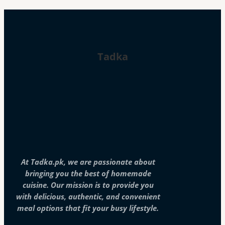
Tadka
At Tadka.pk, we are passionate about
bringing you the best of homemade
cuisine. Our mission is to provide you
with delicious, authentic, and convenient
meal options that fit your busy lifestyle.