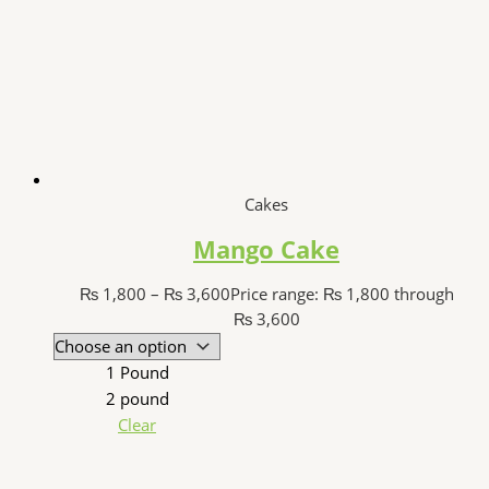
Cakes
Mango Cake
₨
1,800
–
₨
3,600
Price range: ₨ 1,800 through
₨ 3,600
1 Pound
2 pound
Clear