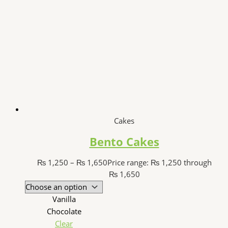
Cakes
Bento Cakes
₨
1,250
–
₨
1,650
Price range: ₨ 1,250 through
₨ 1,650
Vanilla
Chocolate
Clear