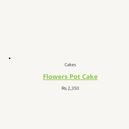
Cakes
Flowers Pot Cake
₨
2,350