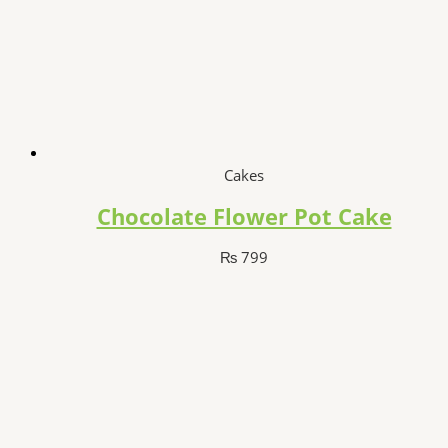
Cakes
Chocolate Flower Pot Cake
₨
799