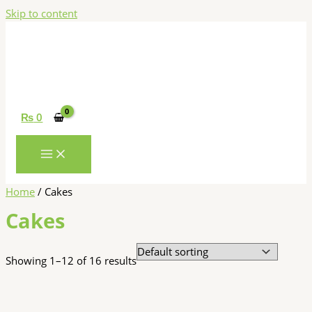
Skip to content
₨
0
Home
/ Cakes
Cakes
Showing 1–12 of 16 results