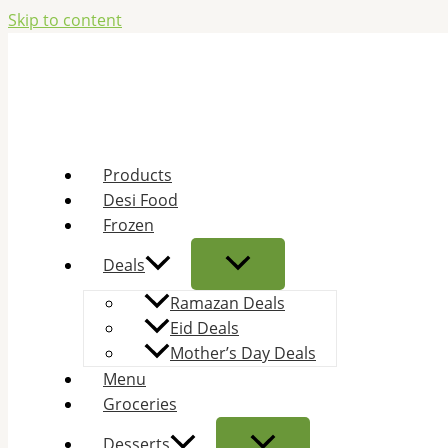
Skip to content
Products
Desi Food
Frozen
Deals
Ramazan Deals
Eid Deals
Mother’s Day Deals
Menu
Groceries
Desserts