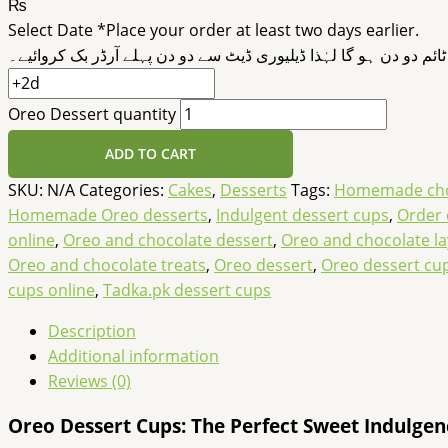
₨
Select Date
*
Place your order at least two days earlier.
ڈیلیوری ٹائم دو دن ہو گا لہٰذا ڈیلیوری ڈیٹ سے دو دن پہلے آرڈر بک 
Oreo Dessert quantity
ADD TO CART
SKU:
N/A
Categories:
Cakes
,
Desserts
Tags:
Homemade choc
Homemade Oreo desserts
,
Indulgent dessert cups
,
Order 
online
,
Oreo and chocolate dessert
,
Oreo and chocolate la
Oreo and chocolate treats
,
Oreo dessert
,
Oreo dessert cu
cups online
,
Tadka.pk dessert cups
Description
Additional information
Reviews (0)
Oreo Dessert Cups: The Perfect Sweet Indulgen