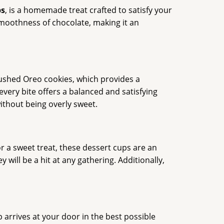
ps
, is a homemade treat crafted to satisfy your
 smoothness of chocolate, making it an
rushed Oreo cookies, which provides a
very bite offers a balanced and satisfying
without being overly sweet.
or a sweet treat, these dessert cups are an
will be a hit at any gathering. Additionally,
 arrives at your door in the best possible