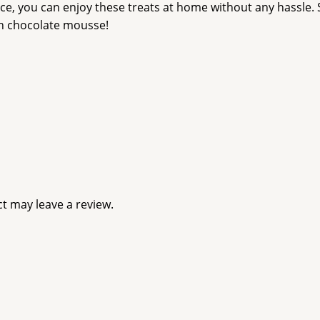
ice, you can enjoy these treats at home without any hassle.
ch chocolate mousse!
t may leave a review.