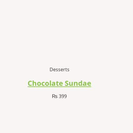
Desserts
Chocolate Sundae
₨
399