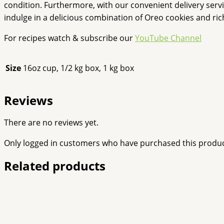
condition. Furthermore, with our convenient delivery serv
indulge in a delicious combination of Oreo cookies and ri
For recipes watch & subscribe our
YouTube Channel
Size
16oz cup, 1/2 kg box, 1 kg box
Reviews
There are no reviews yet.
Only logged in customers who have purchased this produc
Related products