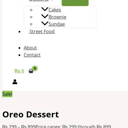
Cakes
Brownie
Sundae
Street Food
About
Contact
₨
0
Sale!
Oreo Dessert
₨
299
–
₨
899
Price range: ₨ 299 through ₨ 899