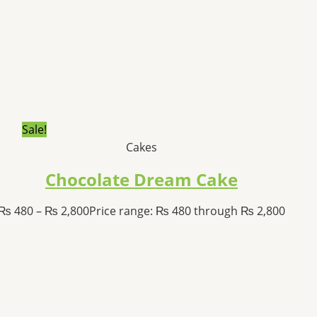
Sale!
Cakes
Chocolate Dream Cake
₨
480
–
₨
2,800
Price range: ₨ 480 through ₨ 2,800