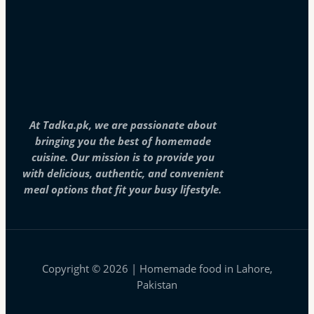
At Tadka.pk, we are passionate about
bringing you the best of homemade
cuisine. Our mission is to provide you
with delicious, authentic, and convenient
meal options that fit your busy lifestyle.
Copyright © 2026 | Homemade food in Lahore,
Pakistan