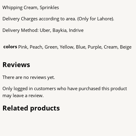
Whipping Cream, Sprinkles
Delivery Charges according to area. (Only for Lahore).
Delivery Method: Uber, Baykia, Indrive
colors
Pink, Peach, Green, Yellow, Blue, Purple, Cream, Beige
Reviews
There are no reviews yet.
Only logged in customers who have purchased this product
may leave a review.
Related products