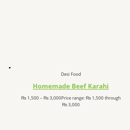
Desi Food
Homemade Beef Karahi
₨
1,500
–
₨
3,000
Price range: ₨ 1,500 through
₨ 3,000