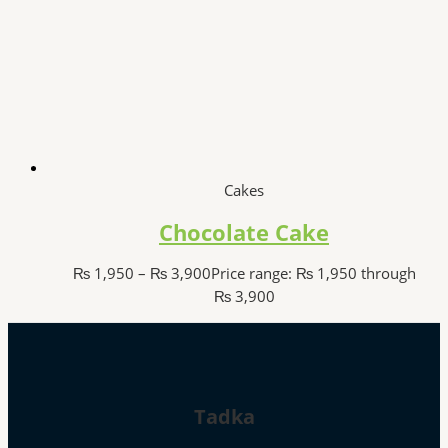
Cakes
Chocolate Cake
₨
1,950
–
₨
3,900
Price range: ₨ 1,950 through
₨ 3,900
Tadka