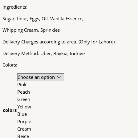
Ingredients:
Sugar, flour, Eggs, Oil, Vanilla Essence,
Whipping Cream, Sprinkles
Delivery Charges according to area. (Only for Lahore).
Delivery Method: Uber, Baykia, Indrive
Colors:
Pink
Peach
Green
Yellow
colors
Blue
Purple
Cream
Beige