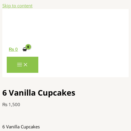
Skip to content
₨
0
6 Vanilla Cupcakes
₨
1,500
6 Vanilla Cupcakes