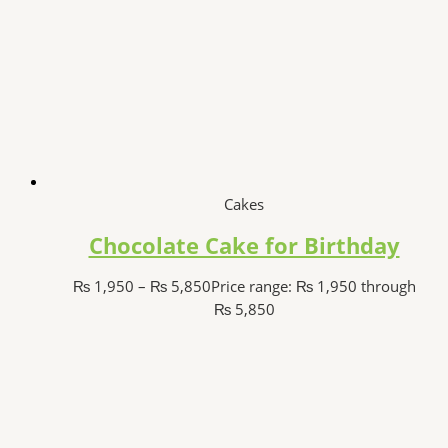
Cakes
Chocolate Cake for Birthday
₨
1,950
–
₨
5,850
Price range: ₨ 1,950 through
₨ 5,850