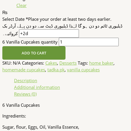
Clear
₨
Select Date
*
Place your order at least two days earlier.
ڈیلیوری ٹائم دو دن ہو گا لہٰذا ڈیلیوری ڈیٹ سے دو دن پہلے آرڈر بک
کروائیے۔
6 Vanilla Cupcakes quantity
ADD TO CART
SKU:
N/A
Categories:
Cakes
,
Desserts
Tags:
home baker
,
homemade cupcakes
,
tadka.pk
,
vanilla cupcakes
Description
Additional information
Reviews (0)
6 Vanilla Cupcakes
Ingredients:
Sugar, flour, Eggs, Oil, Vanilla Essence,