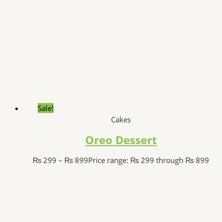
Sale!
Cakes
Oreo Dessert
₨
299
–
₨
899
Price range: ₨ 299 through ₨ 899