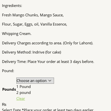
Ingredients:
Fresh Mango Chunks, Mango Sauce,
Flour, Sugar, Eggs, oil, Vanilla Essence,
Whipping Cream.
Delivery Charges according to area. (Only for Lahore).
Delivery Method: Indrive (for cake)
Delivery Time: Place Your order at least 3 days before.
Pound:
1 Pound
Pounds
2 pound
Clear
₨
Select Date
*
Place your order at least two days earlier.