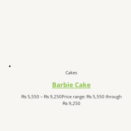
Cakes
Barbie Cake
₨
5,550
–
₨
9,250
Price range: ₨ 5,550 through
₨ 9,250