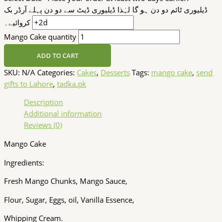
ڈیلیوری ٹائم دو دن ہو گا لہٰذا ڈیلیوری ڈیٹ سے دو دن پہلے آرڈر بک
کروائیے۔
Mango Cake quantity
ADD TO CART
SKU:
N/A
Categories:
Cakes
,
Desserts
Tags:
mango cake
,
send
gifts to Lahore
,
tadka.pk
Description
Additional information
Reviews (0)
Mango Cake
Ingredients:
Fresh Mango Chunks, Mango Sauce,
Flour, Sugar, Eggs, oil, Vanilla Essence,
Whipping Cream.