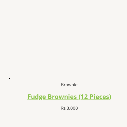
Brownie
Fudge Brownies (12 Pieces)
₨
3,000