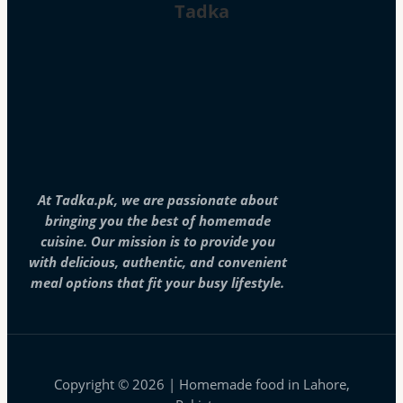
Tadka
At Tadka.pk, we are passionate about
bringing you the best of homemade
cuisine. Our mission is to provide you
with delicious, authentic, and convenient
meal options that fit your busy lifestyle.
Copyright © 2026 | Homemade food in Lahore,