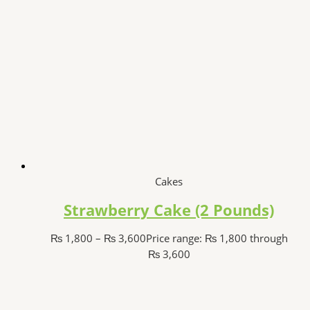
Cakes
Strawberry Cake (2 Pounds)
₨
1,800
–
₨
3,600
Price range: ₨ 1,800 through
₨ 3,600