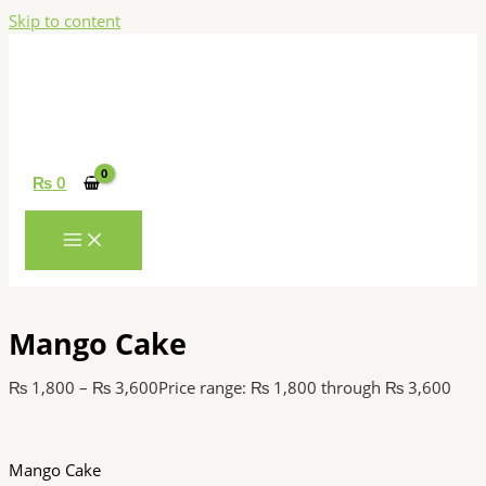
Skip to content
₨
0
Mango Cake
₨
1,800
–
₨
3,600
Price range: ₨ 1,800 through ₨ 3,600
Mango Cake