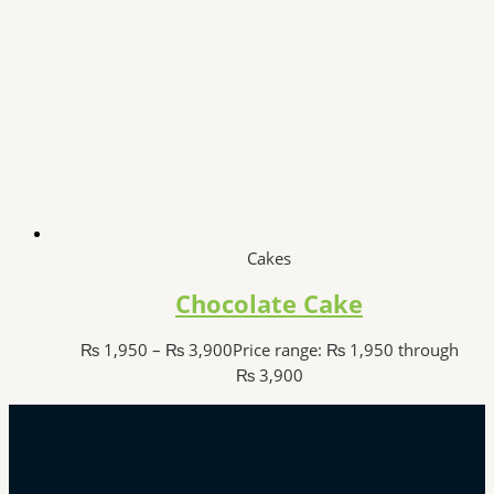
Cakes
Chocolate Cake
₨
1,950
–
₨
3,900
Price range: ₨ 1,950 through
₨ 3,900