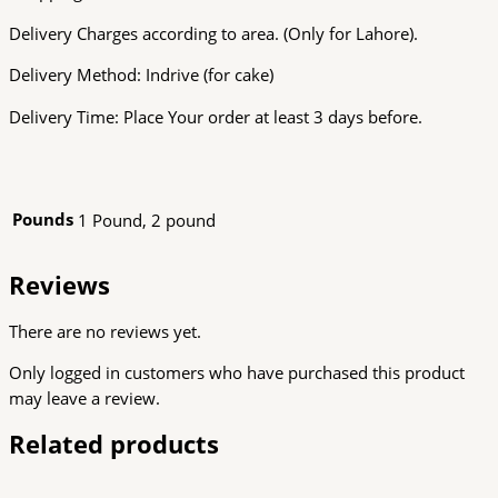
Delivery Charges according to area. (Only for Lahore).
Delivery Method: Indrive (for cake)
Delivery Time: Place Your order at least 3 days before.
Pounds
1 Pound, 2 pound
Reviews
There are no reviews yet.
Only logged in customers who have purchased this product
may leave a review.
Related products