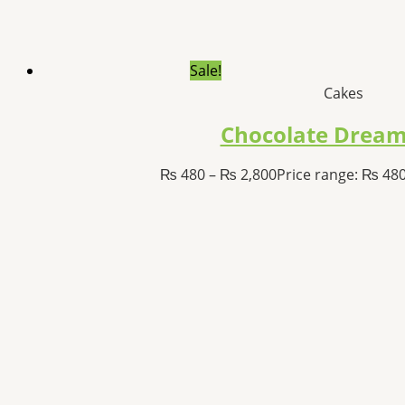
Sale!
Cakes
Chocolate Dream
₨
480
–
₨
2,800
Price range: ₨ 48