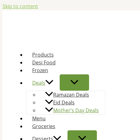
Skip to content
Products
Desi Food
Frozen
Deals
Ramazan Deals
Eid Deals
Mother’s Day Deals
Menu
Groceries
Desserts