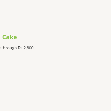
 Cake
0 through ₨ 2,800