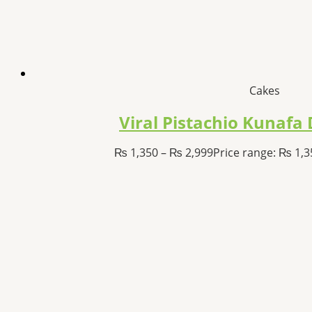
Cakes
Viral Pistachio Kunaf
₨
1,350
–
₨
2,999
Price range: ₨ 1,