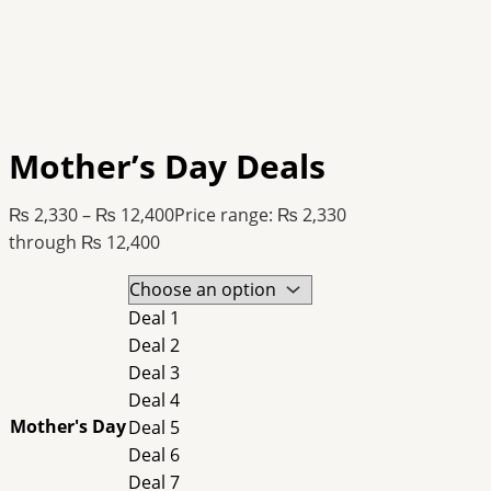
Mother’s Day Deals
₨
2,330
–
₨
12,400
Price range: ₨ 2,330
through ₨ 12,400
Deal 1
Deal 2
Deal 3
Deal 4
Mother's Day
Deal 5
Deal 6
Deal 7