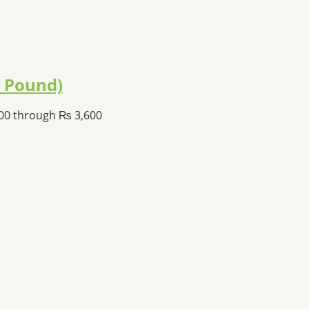
1 Pound)
800 through ₨ 3,600