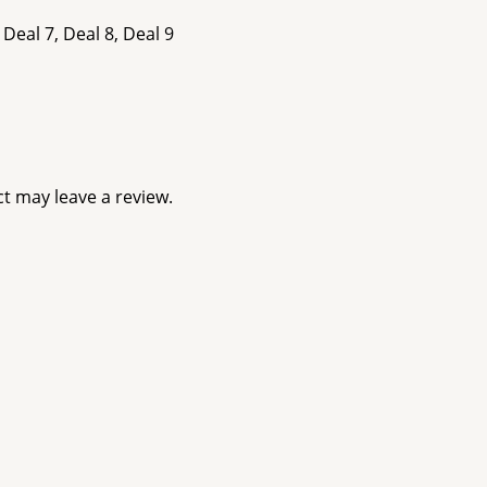
 Deal 7, Deal 8, Deal 9
t may leave a review.