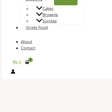
Cakes
Brownie
Sundae
Street Food
About
Contact
₨
0