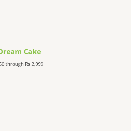
a Dream Cake
350 through ₨ 2,999