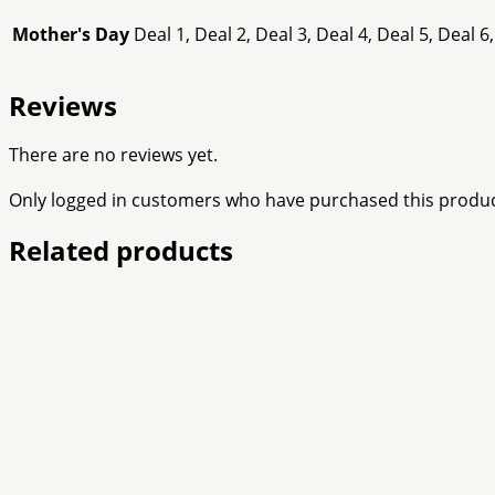
Mother's Day
Deal 1, Deal 2, Deal 3, Deal 4, Deal 5, Deal 6,
Reviews
There are no reviews yet.
Only logged in customers who have purchased this produc
Related products