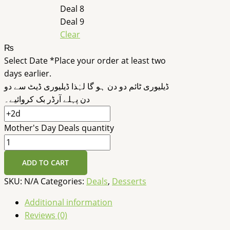
Deal 8
Deal 9
Clear
₨
Select Date
*
Place your order at least two
days earlier.
ڈیلیوری ٹائم دو دن ہو گا لہٰذا ڈیلیوری ڈیٹ سے دو
دن پہلے آرڈر بک کروائیے۔
Mother's Day Deals quantity
ADD TO CART
SKU:
N/A
Categories:
Deals
,
Desserts
Additional information
Reviews (0)