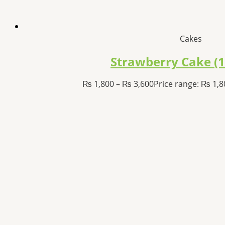
Cakes
Strawberry Cake (
₨
1,800
–
₨
3,600
Price range: ₨ 1,