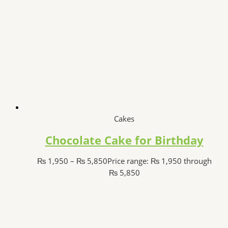
Cakes
Chocolate Cake for Birthday
₨
1,950
–
₨
5,850
Price range: ₨ 1,950 through
₨ 5,850