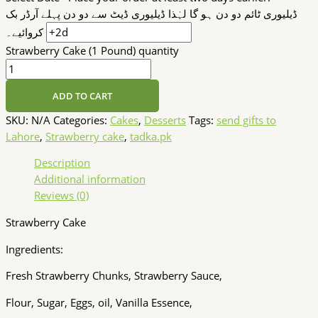
ڈیلیوری ٹائم دو دن ہو گا لہٰذا ڈیلیوری ڈیٹ سے دو دن پہلے آرڈر بک
کروائیے۔
Strawberry Cake (1 Pound) quantity
ADD TO CART
SKU:
N/A
Categories:
Cakes
,
Desserts
Tags:
send gifts to
Lahore
,
Strawberry cake
,
tadka.pk
Description
Additional information
Reviews (0)
Strawberry Cake
Ingredients:
Fresh Strawberry Chunks, Strawberry Sauce,
Flour, Sugar, Eggs, oil, Vanilla Essence,