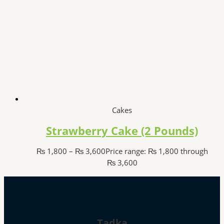
Cakes
Strawberry Cake (2 Pounds)
₨
1,800
–
₨
3,600
Price range: ₨ 1,800 through
₨ 3,600
Tadka