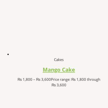
Cakes
Mango Cake
₨
1,800
–
₨
3,600
Price range: ₨ 1,800 through
₨ 3,600