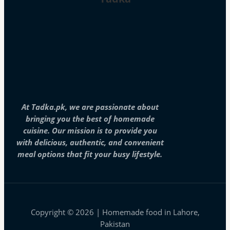
At Tadka.pk, we are passionate about
bringing you the best of homemade
cuisine. Our mission is to provide you
with delicious, authentic, and convenient
meal options that fit your busy lifestyle.
Copyright © 2026 | Homemade food in Lahore,
Pakistan