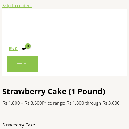
Skip to content
₨
0
Strawberry Cake (1 Pound)
₨
1,800
–
₨
3,600
Price range: ₨ 1,800 through ₨ 3,600
Strawberry Cake