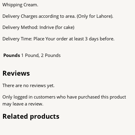
Whipping Cream.
Delivery Charges according to area. (Only for Lahore).
Delivery Method: Indrive (for cake)
Delivery Time: Place Your order at least 3 days before.
Pounds
1 Pound, 2 Pounds
Reviews
There are no reviews yet.
Only logged in customers who have purchased this product
may leave a review.
Related products