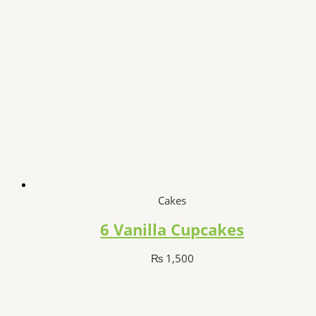
Cakes
6 Vanilla Cupcakes
₨
1,500