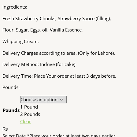
Ingredients:
Fresh Strawberry Chunks, Strawberry Sauce (filling),
Flour, Sugar, Eggs, oil, Vanilla Essence,
Whipping Cream.
Delivery Charges according to area. (Only for Lahore).
Delivery Method: Indrive (for cake)
Delivery Time: Place Your order at least 3 days before.
Pounds:
1 Pound
Pounds
2 Pounds
Clear
₨
Select Date
*
Place your order at least two days earlier.