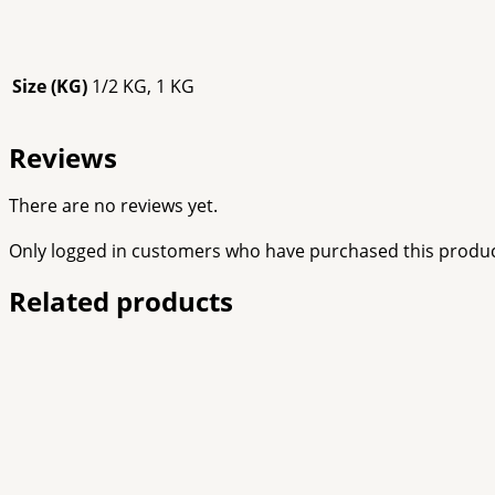
Size (KG)
1/2 KG, 1 KG
Reviews
There are no reviews yet.
Only logged in customers who have purchased this produc
Related products