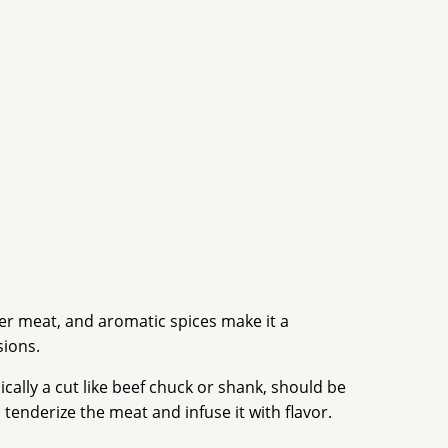
der meat, and aromatic spices make it a
sions.
ically a cut like beef chuck or shank, should be
 tenderize the meat and infuse it with flavor.