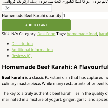
ڈیلیوری ٹائم دو دن ہو گا لہٰذا ڈیلیوری ڈیٹ سے دو دن پہلے آرڈر بک 
Homemade Beef Karahi quantity
ADD TO CART
SKU:
N/A
Category:
Desi Food
Tags:
homemade food
,
kara
Description
Additional information
Reviews (0)
Homemade Beef Karahi: A Flavourful
Beef karahi
is a classic Pakistani dish that has captured 
culinary masterpiece. While many restaurants offer beef 
The key to a truly authentic beef karahi lies in the quality
marinated in a mixture of yogurt, ginger, garlic, and spice