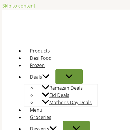
Skip to content
Products
Desi Food
Frozen
Deals
Ramazan Deals
Eid Deals
Mother’s Day Deals
Menu
Groceries
Desserts