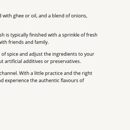
 with ghee or oil, and a blend of onions,
is typically finished with a sprinkle of fresh
with friends and family.
l of spice and adjust the ingredients to your
artificial additives or preservatives.
annel. With a little practice and the right
nd experience the authentic flavours of