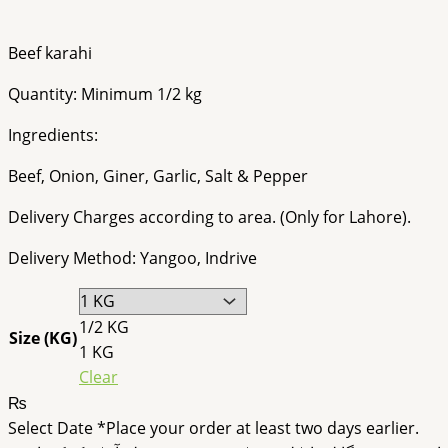
Beef karahi
Quantity: Minimum 1/2 kg
Ingredients:
Beef, Onion, Giner, Garlic, Salt & Pepper
Delivery Charges according to area. (Only for Lahore).
Delivery Method: Yangoo, Indrive
1/2 KG
Size (KG)
1 KG
Clear
₨
Select Date
*
Place your order at least two days earlier.