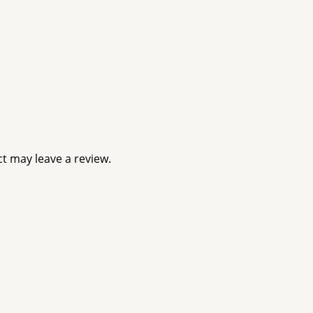
t may leave a review.