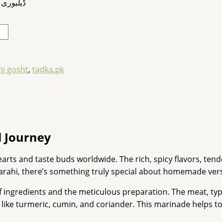
کروائیے۔
hi gosht
,
tadka.pk
 Journey
hearts and taste buds worldwide. The rich, spicy flavors, ten
karahi, there’s something truly special about homemade ver
 of ingredients and the meticulous preparation. The meat, typ
s like turmeric, cumin, and coriander. This marinade helps to