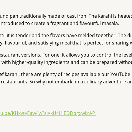
nd pan traditionally made of cast iron. The karahi is heated
introduced to create a fragrant and flavourful masala.
it is tender and the flavors have melded together. The dish 
y, flavourful, and satisfying meal that is perfect for sharing 
taurant versions. For one, it allows you to control the leve
ith higher-quality ingredients and can be prepared without 
karahi, there are plenty of recipes available our YouTube ch
st restaurants. So why not embark on a culinary adventure a
utu.be/KHxvtyEaw4w?si=kU4HIEDDqgxwkrAP