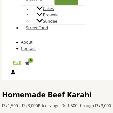
Cakes
Brownie
Sundae
Street Food
About
Contact
₨
0
Homemade Beef Karahi
₨
1,500
–
₨
3,000
Price range: ₨ 1,500 through ₨ 3,000