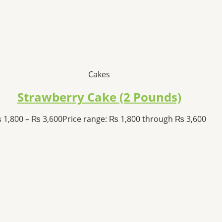
Cakes
Strawberry Cake (2 Pounds)
₨
1,800
–
₨
3,600
Price range: ₨ 1,800 through ₨ 3,600