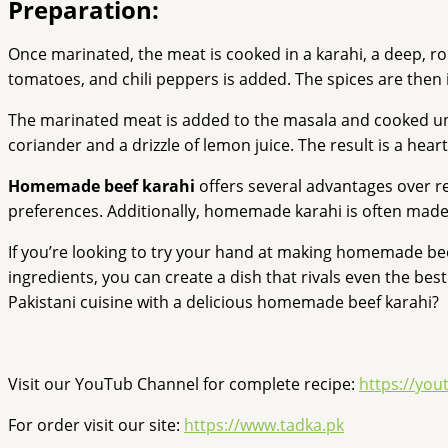
Preparation:
Once marinated, the meat is cooked in a karahi, a deep, rou
tomatoes, and chili peppers is added. The spices are then 
The marinated meat is added to the masala and cooked until 
coriander and a drizzle of lemon juice. The result is a heart
Homemade beef karahi
offers several advantages over res
preferences. Additionally, homemade karahi is often made w
If you’re looking to try your hand at making homemade beef 
ingredients, you can create a dish that rivals even the be
Pakistani cuisine with a delicious homemade beef karahi?
Visit our YouTub Channel for complete recipe:
https://yo
For order visit our site:
https://www.tadka.pk