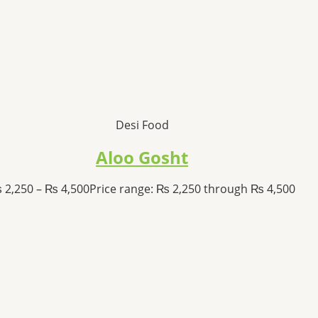
Desi Food
Aloo Gosht
₨
2,250
–
₨
4,500
Price range: ₨ 2,250 through ₨ 4,500